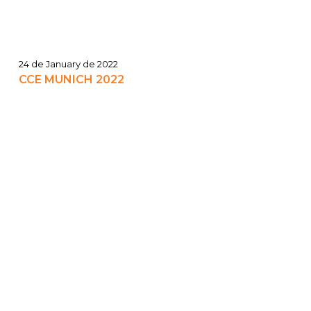
24 de January de 2022
CCE MUNICH 2022