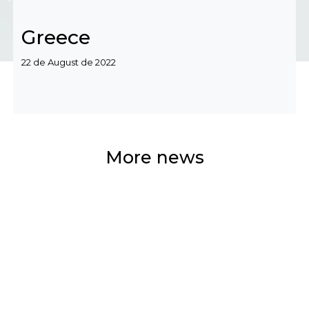
Greece
Categories
22 de August de 2022
More news