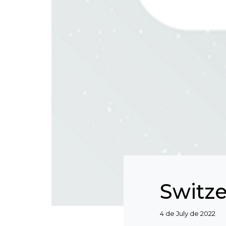
Switz
Categories
4 de July de 2022