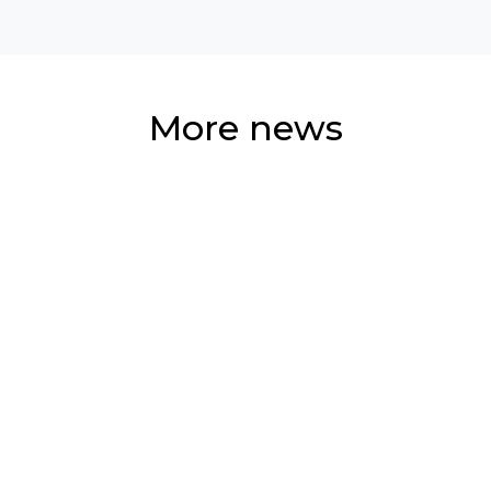
More news