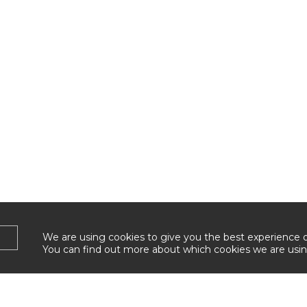
We are using cookies to give you the best experience 
You can find out more about which cookies we are usin