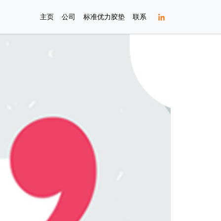
主页
公司
标准优力胶垫
联系