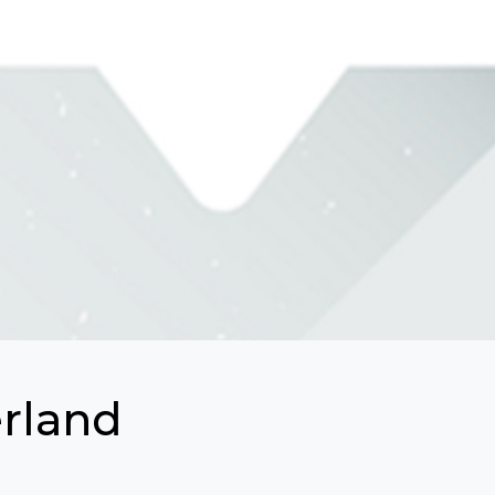
erland