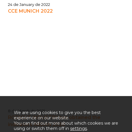
24 de January de 2022
CCE MUNICH 2022
8 de March de 2021
We are using cookies to give you the best
RODICUT INDUSTRY has obtained the
experience on our website.
You can find out more about which cookies we are
indicators ARDAN 2020
using or switch them off in
settings
.