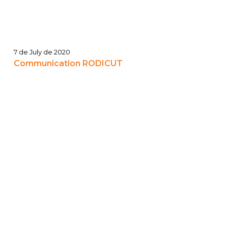
7 de July de 2020
Communication RODICUT