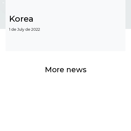
Korea
Categories
1 de July de 2022
More news